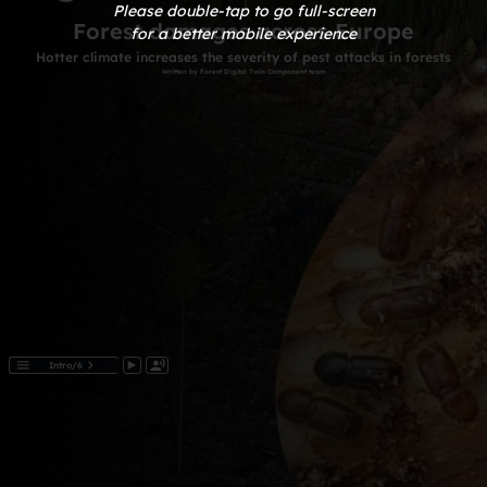
Please double-tap to go full-screen
for a better mobile experience